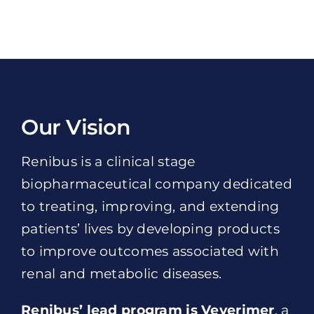
Our Vision
Renibus is a clinical stage
biopharmaceutical company dedicated
to treating, improving, and extending
patients’ lives by developing products
to improve outcomes associated with
renal and metabolic diseases.
Renibus’ lead program is Veverimer
, a