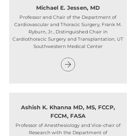
Michael E. Jessen, MD
Professor and Chair of the Department of
Cardiovascular and Thoracic Surgery, Frank M.
Ryburn, Jr., Distinguished Chair in
Cardiothoracic Surgery and Transplantation, UT
Southwestern Medical Center
Ashish K. Khanna MD, MS, FCCP,
FCCM, FASA
Professor of Anesthesiology and Vice-chair of
Research with the Department of