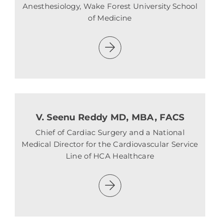
Anesthesiology, Wake Forest University School
of Medicine
V. Seenu Reddy MD, MBA, FACS
Chief of Cardiac Surgery and a National
Medical Director for the Cardiovascular Service
Line of HCA Healthcare