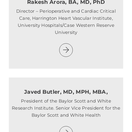
Rakesh Arora, BA, MD, PhD
Director – Perioperative and Cardiac Critical
Care, Harrington Heart Vascular Institute,
University Hospitals/Case Western Reserve
University
Javed Butler, MD, MPH, MBA,
President of the Baylor Scott and White
Research Institute. Senior Vice President for the
Baylor Scott and White Health