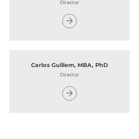
Director
Carlos Guillem, MBA, PhD
Director