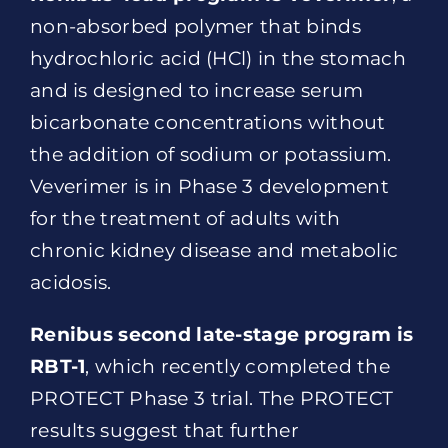
non-absorbed polymer that binds
hydrochloric acid (HCl) in the stomach
and is designed to increase serum
bicarbonate concentrations without
the addition of sodium or potassium.
Veverimer is in Phase 3 development
for the treatment of adults with
chronic kidney disease and metabolic
acidosis.
Renibus second late-stage program is
RBT-1
, which recently completed the
PROTECT Phase 3 trial. The PROTECT
results suggest that further