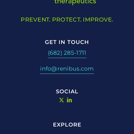
PREVENT. PROTECT. IMPROVE.
GET IN TOUCH
(682) 285-1711
info@renibus.com
SOCIAL
EXPLORE