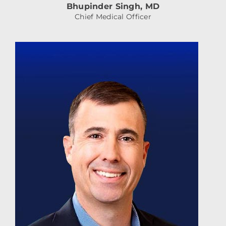
Bhupinder Singh, MD
Chief Medical Officer
JamieDonadio