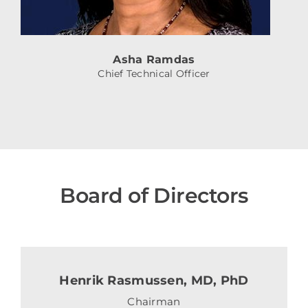
Asha Ramdas
Chief Technical Officer
Board of Directors
Henrik Rasmussen, MD, PhD
Chairman