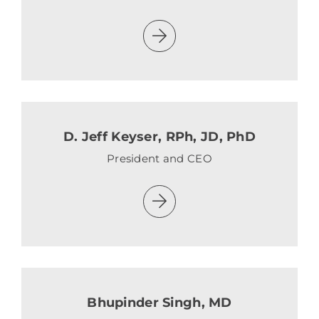
D. Jeff Keyser, RPh, JD, PhD
President and CEO
Bhupinder Singh, MD