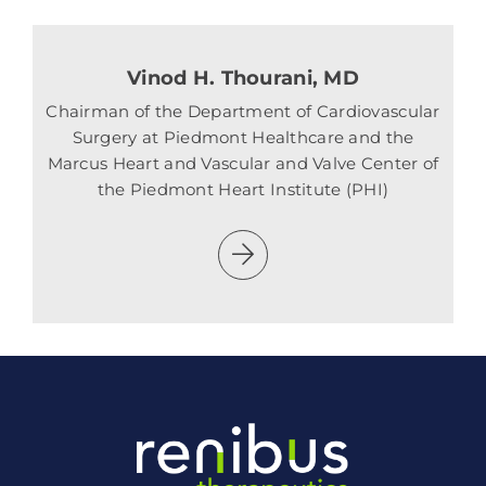
Vinod H. Thourani, MD
Chairman of the Department of Cardiovascular
Surgery at Piedmont Healthcare and the
Marcus Heart and Vascular and Valve Center of
the Piedmont Heart Institute (PHI)