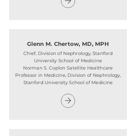
Glenn M. Chertow, MD, MPH
Chief, Division of Nephrology, Stanford
University School of Medicine
Norman S. Coplon Satellite Healthcare
Professor in Medicine, Division of Nephrology,
Stanford University School of Medicine