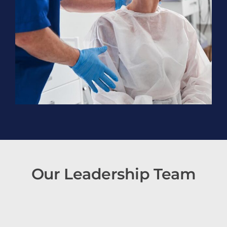
Our Leadership Team