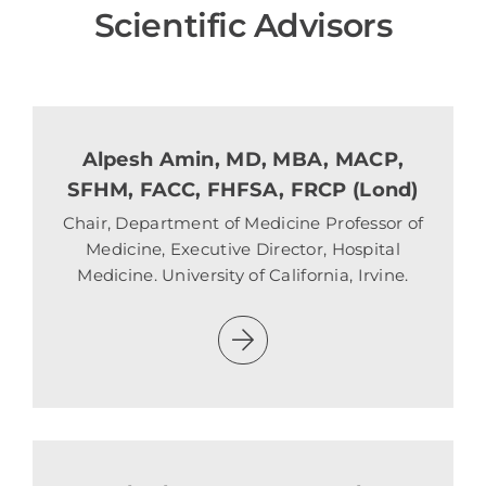
Scientific Advisors
Alpesh Amin, MD, MBA, MACP,
SFHM, FACC, FHFSA, FRCP (Lond)
Chair, Department of Medicine Professor of
Medicine, Executive Director, Hospital
Medicine. University of California, Irvine.