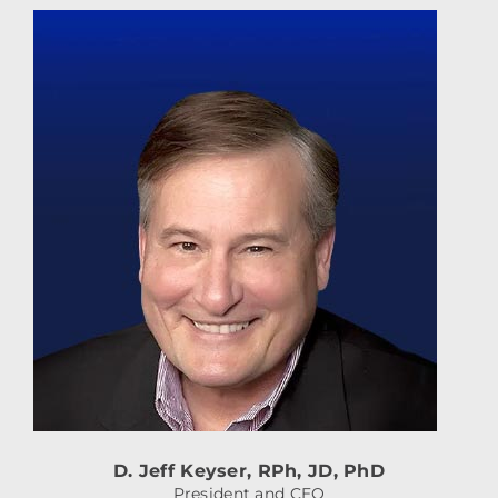
JeffKeyser
D. Jeff Keyser, RPh, JD, PhD
President and CEO