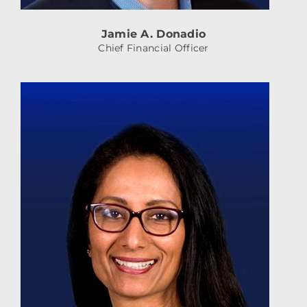
Jamie A. Donadio
Chief Financial Officer
AshaRamdas