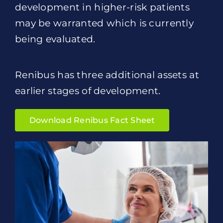
development in higher-risk patients
may be warranted which is currently
being evaluated.
Renibus has three additional assets at
earlier stages of development.
Download Renibus Fact Sheet