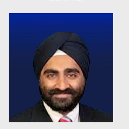
BhupinderSingh