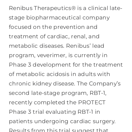
Renibus Therapeutics® is a clinical late-
stage biopharmaceutical company
focused on the prevention and
treatment of cardiac, renal, and
metabolic diseases. Renibus’ lead
program, veverimer, is currently in
Phase 3 development for the treatment
of metabolic acidosis in adults with
chronic kidney disease. The Company’s
second late-stage program, RBT-1,
recently completed the PROTECT
Phase 3 trial evaluating RBT-1 in
patients undergoing cardiac surgery.
Results from this trial suggest that