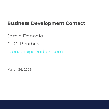
Business Development Contact
Jamie Donadio
CFO, Renibus
jdonadio@renibus.com
March 26, 2026