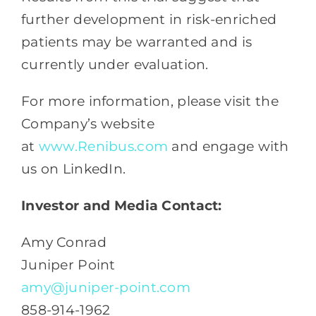
further development in risk-enriched
patients may be warranted and is
currently under evaluation.
For more information, please visit the
Company’s website
at
www.Renibus.com
and engage with
us on LinkedIn.
Investor and Media Contact:
Amy Conrad
Juniper Point
amy@juniper-point.com
858-914-1962