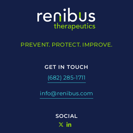
PREVENT. PROTECT. IMPROVE.
GET IN TOUCH
(682) 285-1711
info@renibus.com
SOCIAL