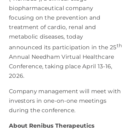
biopharmaceutical company
focusing on the prevention and
treatment of cardio, renal and
metabolic diseases, today
th
announced its participation in the 25
Annual Needham Virtual Healthcare
Conference, taking place April 13-16,
2026.
Company management will meet with
investors in one-on-one meetings
during the conference.
About Renibus Therapeutics