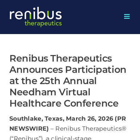
Skip
to
content
Renibus Therapeutics
Announces Participation
at the 25th Annual
Needham Virtual
Healthcare Conference
Southlake, Texas, March 26, 2026 (PR
NEWSWIRE)
– Renibus Therapeutics®
(“Renibus”), a clinical-stage