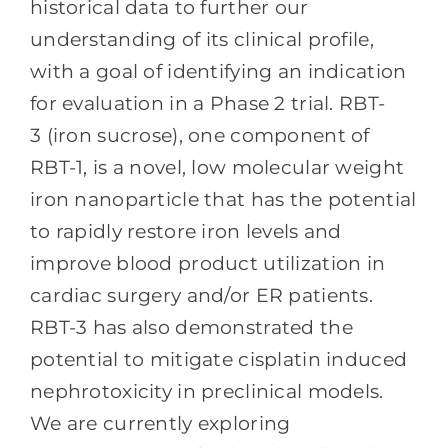
historical data to further our
understanding of its clinical profile,
with a goal of identifying an indication
for evaluation in a Phase 2 trial. RBT-
3 (iron sucrose), one component of
RBT-1, is a novel, low molecular weight
iron nanoparticle that has the potential
to rapidly restore iron levels and
improve blood product utilization in
cardiac surgery and/or ER patients.
RBT-3 has also demonstrated the
potential to mitigate cisplatin induced
nephrotoxicity in preclinical models.
We are currently exploring