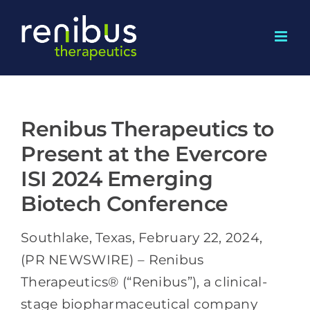
Skip
to
content
Renibus Therapeutics to
Present at the Evercore
ISI 2024 Emerging
Biotech Conference
Southlake, Texas, February 22, 2024,
(PR NEWSWIRE) – Renibus
Therapeutics® (“Renibus”), a clinical-
stage biopharmaceutical company