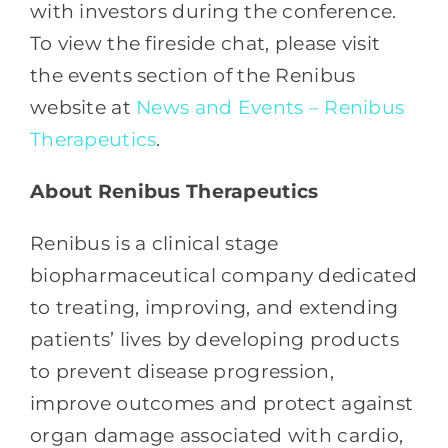
with investors during the conference.
To view the fireside chat, please visit
the events section of the Renibus
website at
News and Events – Renibus
Therapeutics
.
About Renibus
Therapeutics
Renibus is a clinical stage
biopharmaceutical company dedicated
to treating, improving, and extending
patients’ lives by developing products
to prevent disease progression,
improve outcomes and protect against
organ damage associated with cardio,