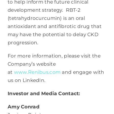
to help inform the future clinical
development strategy.
RBT-2
(tetrahydrocurcumin) is an oral
antioxidant and antifibrotic drug that
may have the potential to delay CKD
progression.
For more information, please visit the
Company’s website
at
www.Renibus.com
and engage with
us on LinkedIn.
Investor and Media Contact:
Amy Conrad