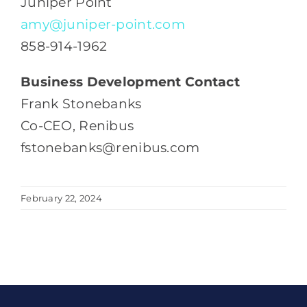
Juniper Point
amy@juniper-point.com
858-914-1962
Business Development Contact
Frank Stonebanks
Co-CEO, Renibus
fstonebanks@renibus.com
February 22, 2024