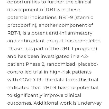
opportunities to further the clinical
development of RBT-3 in these
potential indications. RBT-9 (stannic
protoporfin), another component of
RBT-1, is a potent anti-inflammatory
and antioxidant drug. It has completed
Phase 1 (as part of the RBT-1 program)
and has been investigated in a 42-
patient Phase 2, randomized, placebo-
controlled trial in high-risk patients
with COVID-19. The data from this trial
indicated that RBT-9 has the potential
to significantly improve clinical
outcomes. Additional work is underway