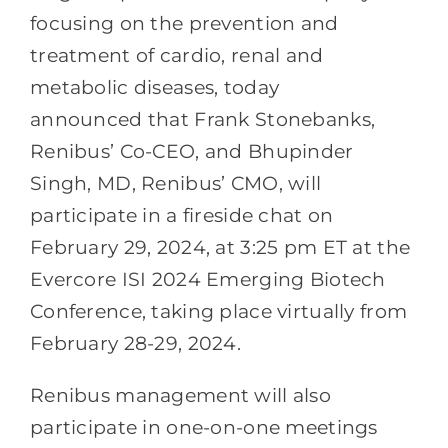
focusing on the prevention and
treatment of cardio, renal and
metabolic diseases, today
announced that Frank Stonebanks,
Renibus’ Co-CEO, and Bhupinder
Singh, MD, Renibus’ CMO, will
participate in a fireside chat on
February 29, 2024, at 3:25 pm ET at the
Evercore ISI 2024 Emerging Biotech
Conference, taking place virtually from
February 28-29, 2024.
Renibus management will also
participate in one-on-one meetings