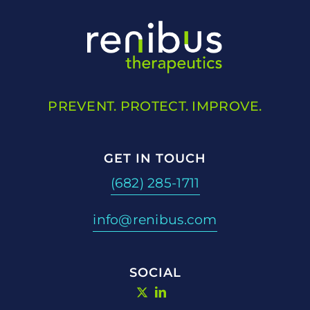
PREVENT. PROTECT. IMPROVE.
GET IN TOUCH
(682) 285-1711
info@renibus.com
SOCIAL