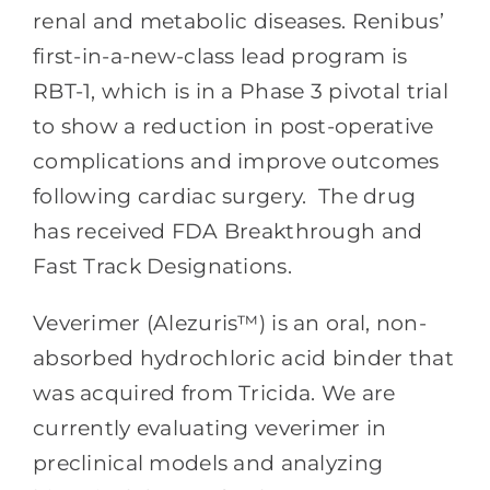
renal and metabolic diseases. Renibus’
first-in-a-new-class lead program is
RBT-1, which is in a Phase 3 pivotal trial
to show a reduction in post-operative
complications and improve outcomes
following cardiac surgery. The drug
has received FDA Breakthrough and
Fast Track Designations.
Veverimer (Alezuris™) is an oral, non-
absorbed hydrochloric acid binder that
was acquired from Tricida. We are
currently evaluating veverimer in
preclinical models and analyzing